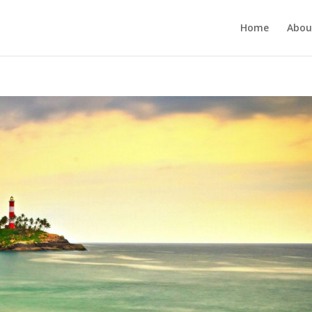
Home
Abou