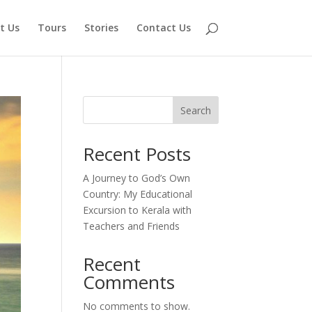
t Us
Tours
Stories
Contact Us
Search
Recent Posts
A Journey to God’s Own
Country: My Educational
Excursion to Kerala with
Teachers and Friends
Recent
Comments
No comments to show.