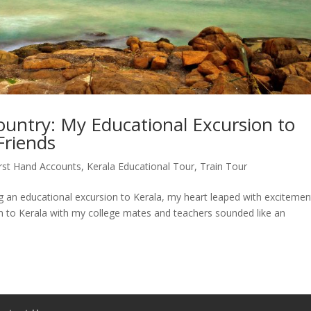
untry: My Educational Excursion to
Friends
irst Hand Accounts
,
Kerala Educational Tour
,
Train Tour
g an educational excursion to Kerala, my heart leaped with excitemen
rh to Kerala with my college mates and teachers sounded like an