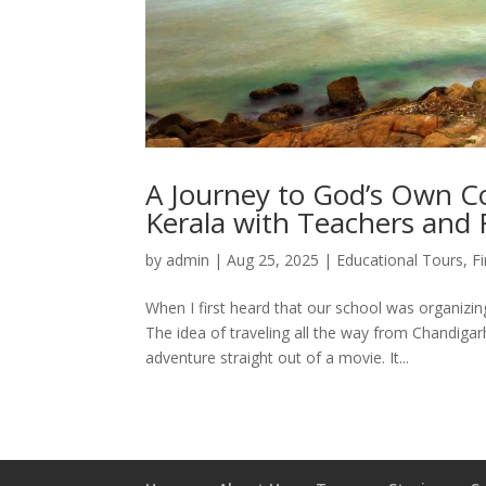
A Journey to God’s Own Co
Kerala with Teachers and 
by
admin
|
Aug 25, 2025
|
Educational Tours
,
F
When I first heard that our school was organizin
The idea of traveling all the way from Chandiga
adventure straight out of a movie. It...