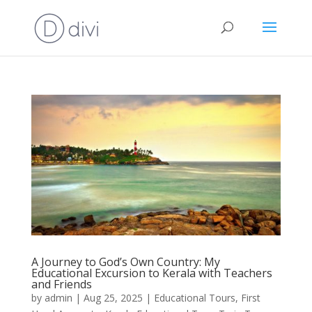
A Journey to God’s Own Country: My
Educational Excursion to Kerala with Teachers
and Friends
by
admin
|
Aug 25, 2025
|
Educational Tours
,
First