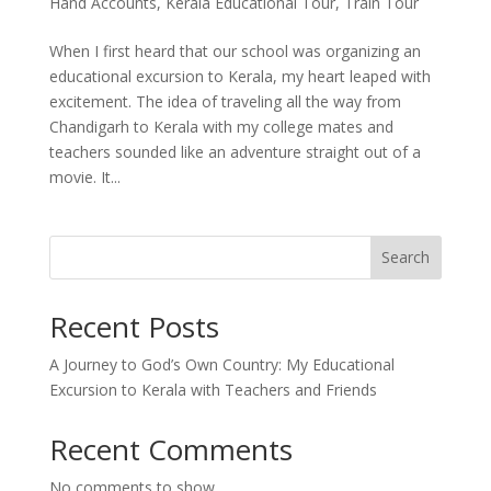
Hand Accounts
,
Kerala Educational Tour
,
Train Tour
When I first heard that our school was organizing an
educational excursion to Kerala, my heart leaped with
excitement. The idea of traveling all the way from
Chandigarh to Kerala with my college mates and
teachers sounded like an adventure straight out of a
movie. It...
Search
Recent Posts
A Journey to God’s Own Country: My Educational
Excursion to Kerala with Teachers and Friends
Recent Comments
No comments to show.